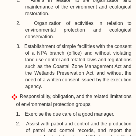
1. Affairs in relation to the organization and
maintenance of the environment and ecological
restoration.
2. Organization of activities in relation to
environmental protection and ecological
conservation.
3. Establishment of simple facilities with the consent
of a NPA branch (office) and without violating
land use control and related laws and regulations
such as the Coastal Zone Management Act and
the Wetlands Preservation Act, and without the
need of a written consent issued by the execution
agency.
Responsibility, obligation, and the related limitations
of environmental protection groups
1. Exercise the due care of a good manager.
2. Assist with patrol and control and the production
of patrol and control records, and report the