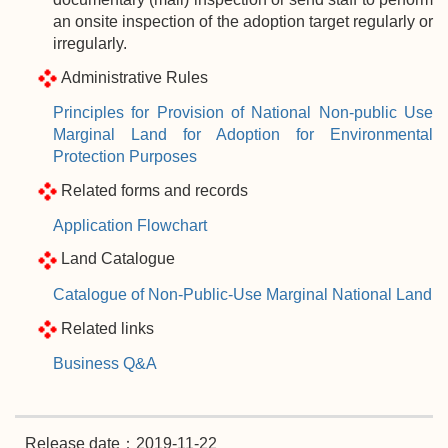
an onsite inspection of the adoption target regularly or
irregularly.
Administrative Rules
Principles for Provision of National Non-public Use
Marginal Land for Adoption for Environmental
Protection Purposes
Related forms and records
Application Flowchart
Land Catalogue
Catalogue of Non-Public-Use Marginal National Land
Related links
Business Q&A
Release date：2019-11-22