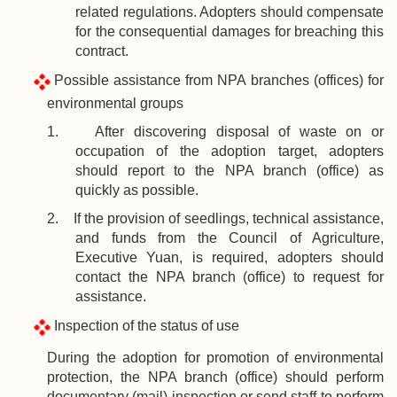
related regulations. Adopters should compensate
for the consequential damages for breaching this
contract.
Possible assistance from NPA branches (offices) for
environmental groups
1. After discovering disposal of waste on or
occupation of the adoption target, adopters
should report to the NPA branch (office) as
quickly as possible.
2. If the provision of seedlings, technical assistance,
and funds from the Council of Agriculture,
Executive Yuan, is required, adopters should
contact the NPA branch (office) to request for
assistance.
Inspection of the status of use
During the adoption for promotion of environmental
protection, the NPA branch (office) should perform
documentary (mail) inspection or send staff to perform