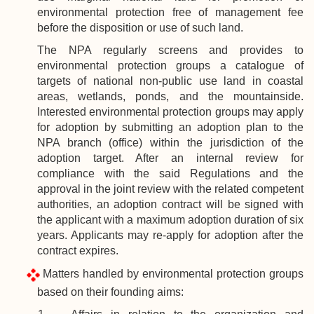
environmental protection free of management fee
before the disposition or use of such land.
The NPA
regularly screens and provides to
environmental protection groups a catalogue of
targets of national non-public use land in coastal
areas, wetlands, ponds, and the mountainside.
Interested environmental protection groups may apply
for adoption by submitting an adoption plan to the
NPA branch (office) within the jurisdiction of the
adoption target. After an internal review for
compliance with the said Regulations and the
approval in the joint review with the related competent
authorities, an adoption contract will be signed with
the applicant with a maximum adoption duration of six
years. Applicants may re-apply for adoption after the
contract expires.
Matters handled by environmental protection groups
based on their founding aims: