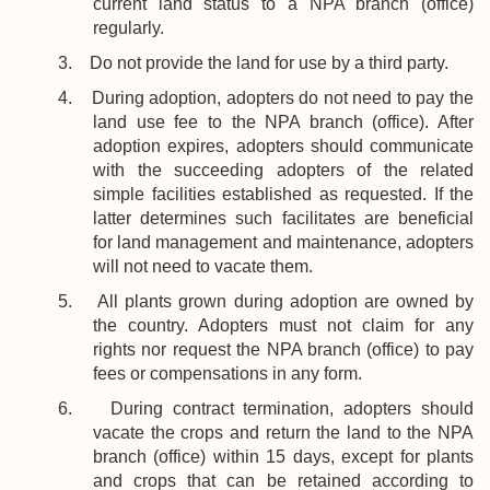
current land status to a NPA branch (office)
regularly.
3. Do not provide the land for use by a third party.
4. During adoption, adopters do not need to pay the
land use fee to the NPA branch (office). After
adoption expires, adopters should communicate
with the succeeding adopters of the related
simple facilities established as requested. If the
latter determines such facilitates are beneficial
for land management and maintenance, adopters
will not need to vacate them.
5. All plants grown during adoption are owned by
the country. Adopters must not claim for any
rights nor request the NPA branch (office) to pay
fees or compensations in any form.
6. During contract termination, adopters should
vacate the crops and return the land to the NPA
branch (office) within 15 days, except for plants
and crops that can be retained according to