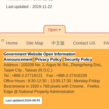
Last updated：2019-11-22
Open
:::
Home
Site Map
中文版
Contact US
F
Government Website Open Information
Announcement
|
Privacy Policy
|
Security Policy
Address : 100209 No. 2, Aiguo W. Rd., Zhongzheng Dist.,
Taipei City , Taiwan (R.O.C.)
Tel : +886-2-27718121 Fax : +886-2-27416239
Office Hours : 8:30-12:30；13:30-17:30 ; Monday-Friday
Best browse in 1920 x 768 pixels with Chrome、Firefox、
Edge @ National Property Administration
Last updated:2026-08-05