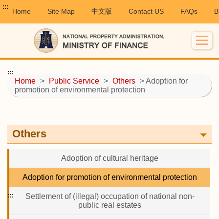
:::
Home
Site Map
中文版
Contact US
FAQs
B
:::
Home
>
Public Service
>
Others
> Adoption for
promotion of environmental protection
Others
Adoption of cultural heritage
Adoption for promotion of environmental protection
:::
Settlement of (illegal) occupation of national non-
public real estates