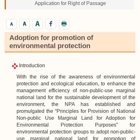
Application for Right of Passage
Adoption for promotion of
environmental protection
Introduction
With the rise of the awareness of environmental
protection and ecological education, to enhance the
management efficiency of non-public-use marginal
national land for the sustainable development of the
environment, the NPA has established and
promulgated the “Principles for Provision of National
Non-public Use Marginal Land for Adoption for
Environmental Protection Purposes” for
environmental protection groups to adopt non-public-
use marginal national land for promotion of