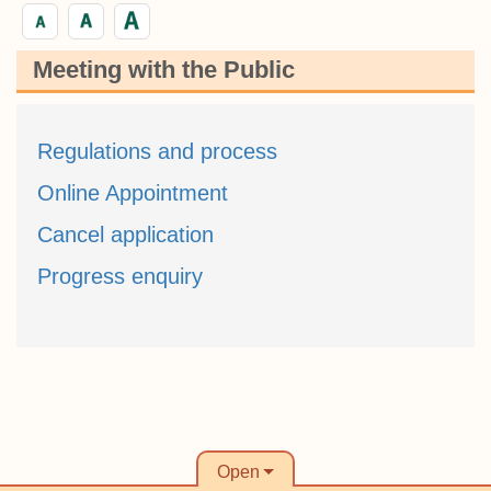
Meeting with the Public
Regulations and process
Online Appointment
Cancel application
Progress enquiry
Open