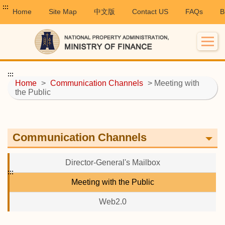
:::
Home
Site Map
中文版
Contact US
FAQs
B
:::
Home
>
Communication Channels
> Meeting with
the Public
Communication Channels
Director-General's Mailbox
:::
Meeting with the Public
Web2.0