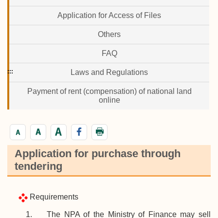
Application for Access of Files
Others
FAQ
:::
Laws and Regulations
Payment of rent (compensation) of national land
online
Application for purchase through
tendering
Requirements
1. The NPA of the Ministry of Finance may sell