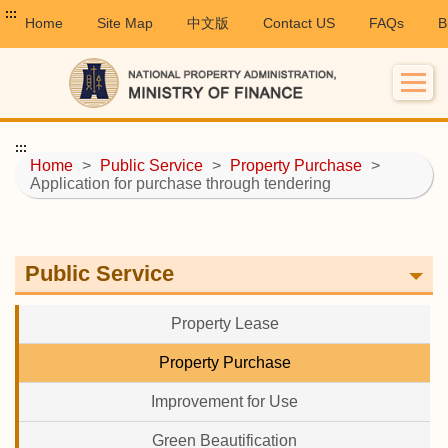
:::
Home
Site Map
中文版
Contact US
FAQs
B
:::
Home
>
Public Service
>
Property Purchase
>
Application for purchase through tendering
Public Service
Property Lease
Property Purchase
Improvement for Use
Green Beautification