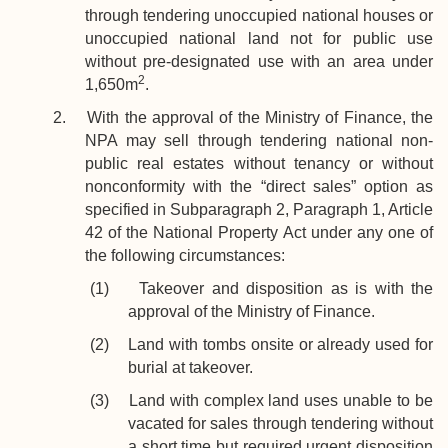
through tendering unoccupied national houses or
unoccupied national land not for public use
without pre-designated use with an area under
2
1,650m
.
2. With the approval of the Ministry of Finance, the
NPA may sell through tendering national non-
public real estates without tenancy or without
nonconformity with the “direct sales” option as
specified in Subparagraph 2, Paragraph 1, Article
42 of the National Property Act under any one of
the following circumstances:
(1) Takeover and disposition as is with the
approval of the Ministry of Finance.
(2) Land with tombs onsite or already used for
burial at takeover.
(3) Land with complex land uses unable to be
vacated for sales through tendering without
a short time but required urgent disposition