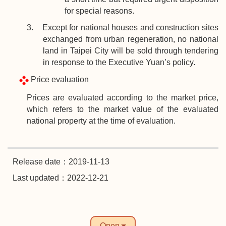
for special reasons.
3. Except for national houses and construction sites
exchanged from urban regeneration, no national
land in Taipei City will be sold through tendering
in response to the Executive Yuan’s policy.
Price evaluation
Prices are evaluated according to the market price,
which refers to the market value of the evaluated
national property at the time of evaluation.
Release date：2019-11-13
Last updated：2022-12-21
Open