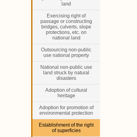
land
Exercising right of
passage or constructing
bridges, culverts, slope
protections, etc. on
national land
Outsourcing non-public
use national property
National non-public use
land struck by natural
disasters
Adoption of cultural
heritage
Adoption for promotion of
environmental protection
Establishment of the right
of superficies