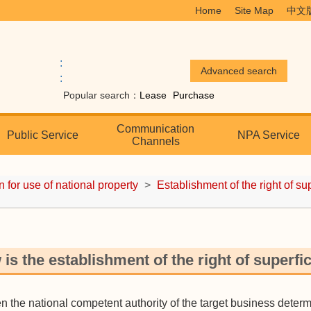
Home
Site Map
中文
:
:
Popular search：
Lease
Purchase
Communication
Public Service
NPA Service
Channels
n for use of national property
>
Establishment of the right of su
is the establishment of the right of superfi
he national competent authority of the target business determin