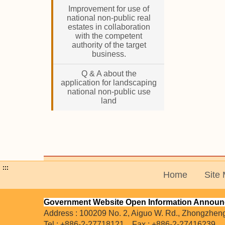
Improvement for use of
national non-public real
estates in collaboration
with the competent
authority of the target
business.
Q & A about the
application for landscaping
national non-public use
land
:::
Home
Site
Government Website Open Information Annou
Address : 100209 No. 2, Aiguo W. Rd., Zhongzheng D
Tel : +886-2-27718121 Fax : +886-2-27416239