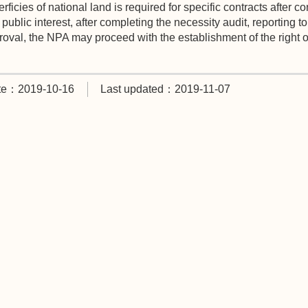
rficies of national land is required for specific contracts after 
public interest, after completing the necessity audit, reporting t
oval, the NPA may proceed with the establishment of the right of
te：2019-10-16
Last updated：2019-11-07