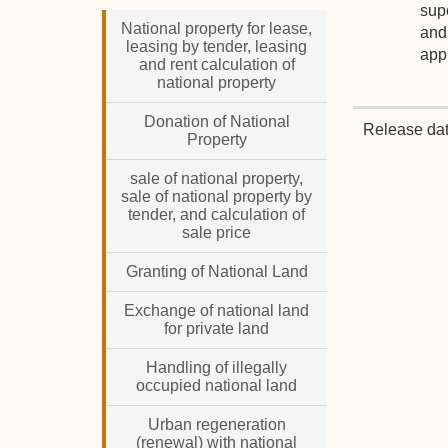
supe
National property for lease,
and 
leasing by tender, leasing
appr
and rent calculation of
national property
Donation of National
Release da
Property
sale of national property,
sale of national property by
tender, and calculation of
sale price
Granting of National Land
Exchange of national land
for private land
Handling of illegally
occupied national land
Urban regeneration
(renewal) with national