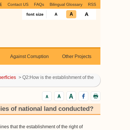
版
Contact US
FAQs
Bilingual Glossary
RSS
A
A
font size
A
Against Corruption
Other Projects
perficies
> Q2:How is the establishment of the
cies of national land conducted?
es that the establishment of the right of