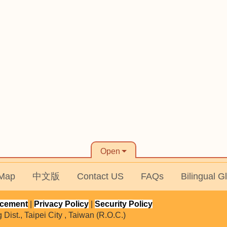
Open
 Map
中文版
Contact US
FAQs
Bilingual G
ncement
|
Privacy Policy
|
Security Policy
ist., Taipei City , Taiwan (R.O.C.)