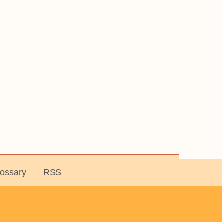
lossary
RSS