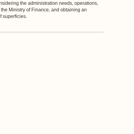
considering the administration needs, operations,
o the Ministry of Finance, and obtaining an
 superficies.