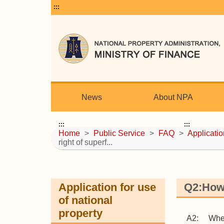
:::
News
About NPA
:::
:::
Home
>
Public Service
>
FAQ
>
Applicatio
right of superf...
Application for use
Q2:How 
of national
property
A2: When t