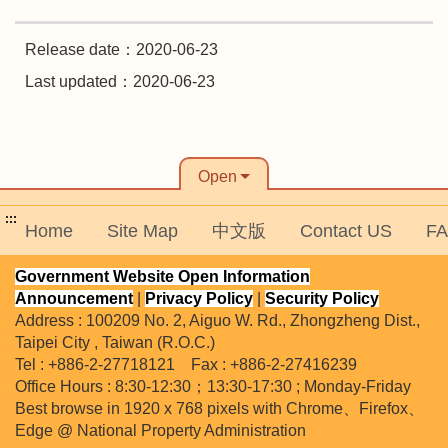
Release date：2020-06-23
Last updated：2020-06-23
Open
:::
Home
Site Map
中文版
Contact US
F
Government Website Open Information
Announcement
|
Privacy Policy
|
Security Policy
Address : 100209 No. 2, Aiguo W. Rd., Zhongzheng Dist.,
Taipei City , Taiwan (R.O.C.)
Tel : +886-2-27718121 Fax : +886-2-27416239
Office Hours : 8:30-12:30；13:30-17:30 ; Monday-Friday
Best browse in 1920 x 768 pixels with Chrome、Firefox、
Edge @ National Property Administration