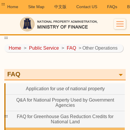
:::
Home
Site Map
中文版
Contact US
FAQs
B
:::
Home
>
Public Service
>
FAQ
> Other Operations
FAQ
Application for use of national property
Q&A for National Property Used by Government
Agencies
:::
FAQ for Greenhouse Gas Reduction Credits for
National Land