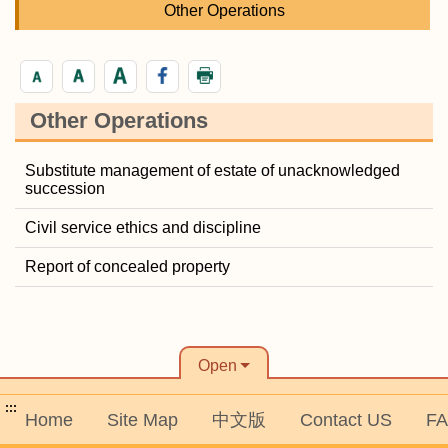
Other Operations
Other Operations
Substitute management of estate of unacknowledged
succession
Civil service ethics and discipline
Report of concealed property
Open
:::
Home
Site Map
中文版
Contact US
F