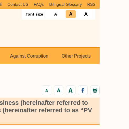
版
Contact US
FAQs
Bilingual Glossary
RSS
A
A
font size
A
Against Corruption
Other Projects
iness (hereinafter referred to
(hereinafter referred to as “PV