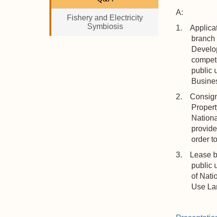
A:
Fishery and Electricity
Symbiosis
1. Applicat
branch 
Develop
compete
public 
Busines
2. Consigne
Propert
Nationa
provide
order t
3. Lease by 
public 
of Nati
Use Lan