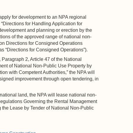
apply for development to an NPA regional
 “Directions for Handling Application for
development and planning or erection by the
tions of the approved range of national non-
ion Directions for Consigned Operations
as “Directions for Consigned Operations”).
Paragraph 2, Article 47 of the National
ment of National Non-Public Use Property by
tion with Competent Authorities,” the NPA will
onsigned improvement through open tendering, in
ational land, the NPA will lease national non-
he Regulations Governing the Rental Management
 the Lease by Tender of National Non-Public