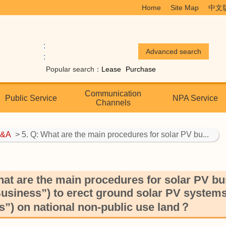
Home
Site Map
中文
:
:
Popular search：
Lease
Purchase
Communication
Public Service
NPA Service
Channels
&A
> 5. Q: What are the main procedures for solar PV bu...
hat are the main procedures for solar PV bus
usiness”) to erect ground solar PV systems 
”) on national non-public use land？