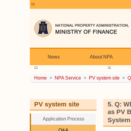
:::
News
About NPA
:::
:::
Home
>
NPA Service
>
PV system site
>
Q
PV system site
5. Q: W
as PV B
Application Process
Systems
Q&A