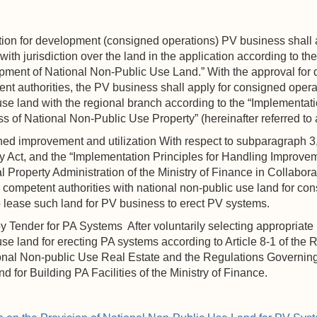
ion for development (consigned operations) PV business shall 
with jurisdiction over the land in the application according to the
ment of National Non-Public Use Land.” With the approval for 
nt authorities, the PV business shall apply for consigned opera
use land with the regional branch according to the “Implementat
s of National Non-Public Use Property” (hereinafter referred to 
d improvement and utilization With respect to subparagraph 3, 
y Act, and the “Implementation Principles for Handling Improve
l Property Administration of the Ministry of Finance in Collabora
 competent authorities with national non-public use land for c
o lease such land for PV business to erect PV systems.
Tender for PA Systems After voluntarily selecting appropriate n
use land for erecting PA systems according to Article 8-1 of t
onal Non-public Use Real Estate and the Regulations Governing
d for Building PA Facilities of the Ministry of Finance.