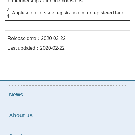
3
memberships, club memberships
2
Application for state registration for unregistered land
4
Release date：2020-02-22
Last updated：2020-02-22
News
About us