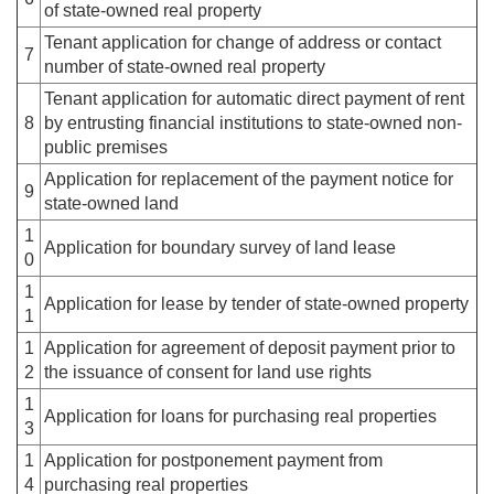
of state-owned real property
Tenant application for change of address or contact
7
number of state-owned real property
Tenant application for automatic direct payment of rent
8
by entrusting financial institutions to state-owned non-
public premises
Application for replacement of the payment notice for
9
state-owned land
1
Application for boundary survey of land lease
0
1
Application for lease by tender of state-owned property
1
1
Application for agreement of deposit payment prior to
2
the issuance of consent for land use rights
1
Application for loans for purchasing real properties
3
1
Application for postponement payment from
4
purchasing real properties