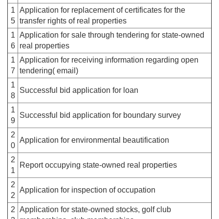
1
Application for replacement of certificates for the
5
transfer rights of real properties
1
Application for sale through tendering for state-owned
6
real properties
1
Application for receiving information regarding open
7
tendering( email)
1
Successful bid application for loan
8
1
Successful bid application for boundary survey
9
2
Application for environmental beautification
0
2
Report occupying state-owned real properties
1
2
Application for inspection of occupation
2
2
Application for state-owned stocks, golf club