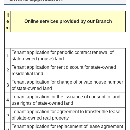
It
e
Online services provided by our Branch
m
Tenant application for periodic contract renewal of
1
state-owned (house) land
Tenant application for rent discount for state-owned
2
residential land
Tenant application for change of private house number
3
of state-owned land
Tenant application for the issuance of consent to land
4
use rights of state-owned land
Tenant application for agreement to transfer the lease
5
of state-owned real property
Tenant application for replacement of lease agreement
6