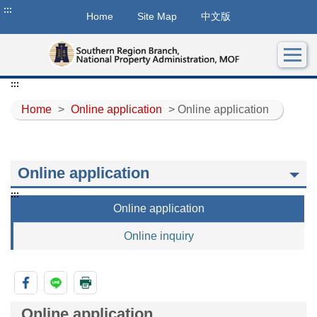
:::
Home
Site Map
中文版
:::
Home
>
Online application
> Online application
Online application
:::
Online application
Online inquiry
Online application