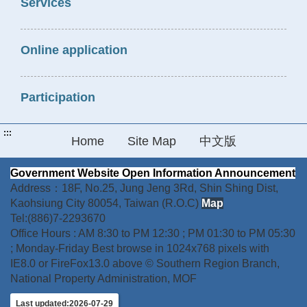
Services
Online application
Participation
:::
Home
Site Map
中文版
Government Website Open Information Announcement
Address：18F, No.25, Jung Jeng 3Rd, Shin Shing Dist,
Kaohsiung City 80054, Taiwan (R.O.C)
Map
Tel:(886)7-2293670
Office Hours : AM 8:30 to PM 12:30 ; PM 01:30 to PM 05:30
; Monday-Friday Best browse in 1024x768 pixels with
IE8.0 or FireFox13.0 above © Southern Region Branch,
National Property Administration, MOF
Last updated:2026-07-29