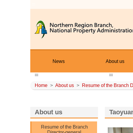
:::
News
About us
:::
:::
Home
>
About us
>
Resume of the Branch D
About us
Taoyuan
Resume of the Branch
Director-general