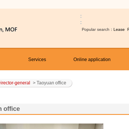
:
:
Popular search：
Lease
Services
Online application
irector-general
> Taoyuan office
 office