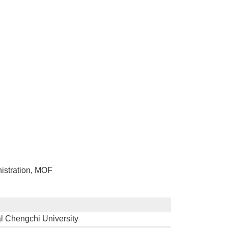
nistration, MOF
l Chengchi University