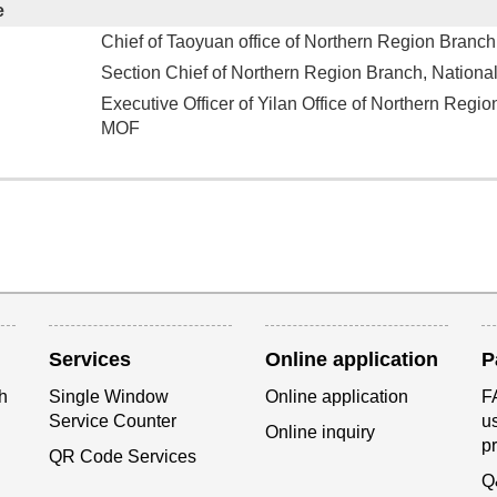
e
Chief of Taoyuan office of Northern Region Branch
Section Chief of Northern Region Branch, Nationa
Executive Officer of Yilan Office of Northern Regio
MOF
Services
Online application
P
h
Single Window
Online application
FA
Service Counter
us
Online inquiry
p
QR Code Services
Q