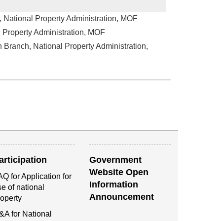
, National Property Administration, MOF
l Property Administration, MOF
n Branch, National Property Administration,
articipation
Government
Website Open
Q for Application for
Information
e of national
Announcement
roperty
&A for National