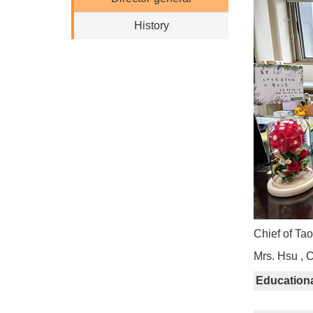
History
Chief of Ta
Mrs. Hsu , 
Education