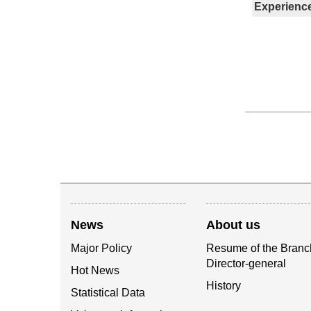
Experienc
News
About us
Major Policy
Resume of the Branc
Director-general
Hot News
History
Statistical Data