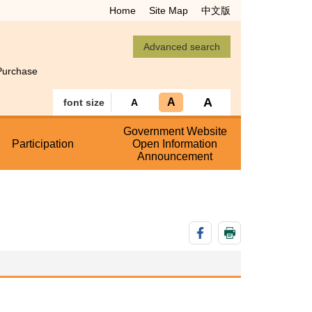
Home
Site Map
中文版
Purchase
A
A
font size
A
Government Website
Participation
Open Information
Announcement