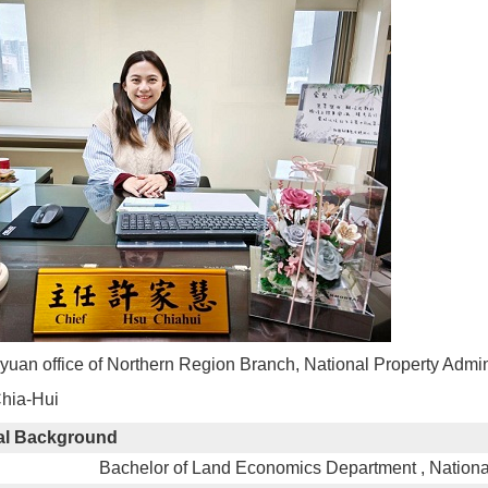
oyuan office of Northern Region Branch, National Property Admi
Chia-Hui
al Background
Bachelor of Land Economics Department , Nationa