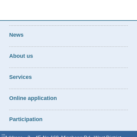
News
About us
Services
Online application
Participation
:::